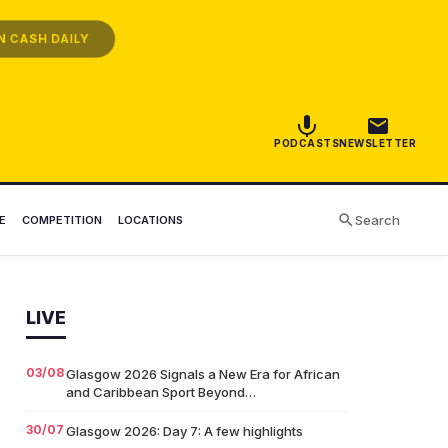
 CASH DAILY
PODCASTS
NEWSLETTER
Search
E
COMPETITION
LOCATIONS
LIVE
03/08
Glasgow 2026 Signals a New Era for African
and Caribbean Sport Beyond…
30/07
Glasgow 2026: Day 7: A few highlights