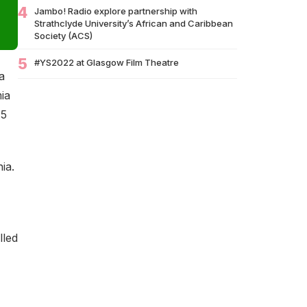
Brands Miss Their Biggest Marketing
4
Jambo! Radio explore partnership with
Moment?
Strathclyde University’s African and Caribbean
Society (ACS)
07/07
South African Banking Story Wins 2026 BCA
African Business Book of the…
5
#YS2022 at Glasgow Film Theatre
a
06/07
Nigeria Demands Answers After Killings of
ia
Citizens in South Africa
.5
05/07
Beyond Identity: Barack Obama’s Reflections
Challenge the Global Black Community to
Build…
ia.
05/07
How Cape Verde Turned Its Global Diaspora
into a National Strength
05/07
Black Professionals UK Founder Enoch
Adeyemi Awarded Honorary Doctorate by
lled
Glasgow Caledonian…