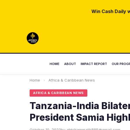
Win Cash Daily w
HOME
ABOUT
IMPACT REPORT
OUR PROG
Home
›
Africa & Caribbean News
AFRICA & CARIBBEAN NEWS
Tanzania-India Bilate
President Samia High
October 10, 2023
by ahtshammalik885@gmail.com