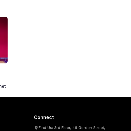
het
Connect
Find Us: 3rd Floor, 46 Gordon Street,