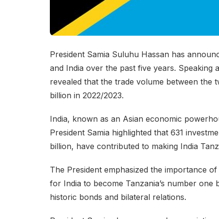
President Samia Suluhu Hassan has announced 
and India over the past five years. Speaking
revealed that the trade volume between the tw
billion in 2022/2023.
India, known as an Asian economic powerhous
President Samia highlighted that 631 investmen
billion, have contributed to making India Tanz
The President emphasized the importance of 
for India to become Tanzania’s number one bi
historic bonds and bilateral relations.