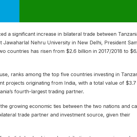
a significant increase in bilateral trade between Tanzani
 at Jawaharlal Nehru University in New Delhi, President Sam
o countries has risen from $2.6 billion in 2017/2018 to $6
e, ranks among the top five countries investing in Tanzan
t projects originating from India, with a total value of $3.7
ania’s fourth-largest trading partner.
the growing economic ties between the two nations and ca
lateral trade partner and investment source, given their