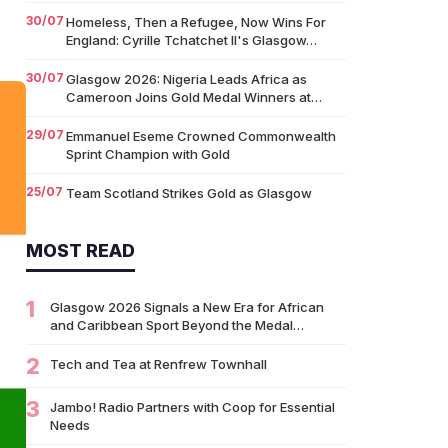
30/07
Homeless, Then a Refugee, Now Wins For
England: Cyrille Tchatchet II's Glasgow…
30/07
Glasgow 2026: Nigeria Leads Africa as
Cameroon Joins Gold Medal Winners at…
29/07
Emmanuel Eseme Crowned Commonwealth
Sprint Champion with Gold
25/07
Team Scotland Strikes Gold as Glasgow
2026 Swimming Campaign Begins in Style
MOST READ
14/07
Glasgow 2026: Glasgow Dancers and
Communities to Join Scottish Dance Theatre
at…
1
Glasgow 2026 Signals a New Era for African
09/07
and Caribbean Sport Beyond the Medal…
University of Glasgow Opens New £50,000
Community Grant Fund to Support Local…
2
Tech and Tea at Renfrew Townhall
07/07
Living Longer Could Be the World's Next
Economic Revolution
3
Jambo! Radio Partners with Coop for Essential
Needs
07/07
Africa’s World Cup Breakthrough: Did African