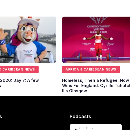
& CARIBBEAN NEWS
AFRICA & CARIBBEAN NEWS
2026: Day 7: A few
Homeless, Then a Refugee, Now
s
Wins For England: Cyrille Tchatc
II's Glasgow…
s
Podcasts
GET IT ON