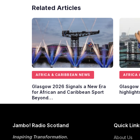
Related Articles
AFRICA & CARIBBEAN NEWS
AFRICA 
Glasgow 2026 Signals a New Era
Glasgow 
for African and Caribbean Sport
highlight
Beyond…
Jambo! Radio Scotland
Quick Link
Inspiring Transformation.
About Us