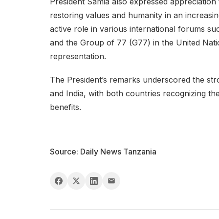
President Samia also expressed appreciation f
restoring values and humanity in an increasing
active role in various international forum
and the Group of 77 (G77) in the United Nat
representation.
The President’s remarks underscored the str
and India, with both countries recognizing t
benefits.
Source: Daily News Tanzania