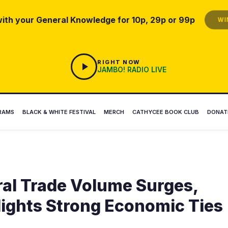
ith your General Knowledge for 10p, 29p or 99p
WIN
RIGHT NOW
JAMBO! RADIO LIVE
RAMS
BLACK & WHITE FESTIVAL
MERCH
CATHYCEE BOOK CLUB
DONAT
ral Trade Volume Surges,
lights Strong Economic Ties