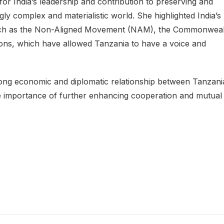
or India’s leadership and contribution to preserving and
ly complex and materialistic world. She highlighted India’s
s such as the Non-Aligned Movement (NAM), the Commonweal
ions, which have allowed Tanzania to have a voice and
ong economic and diplomatic relationship between Tanzani
he importance of further enhancing cooperation and mutual