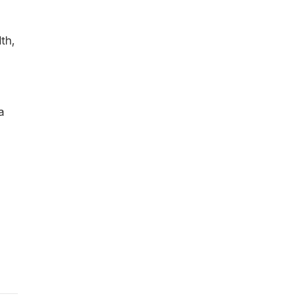
th,
a