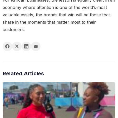
For African businesses, the lesson is equally clear: in an
economy where attention is one of the world’s most
valuable assets, the brands that win will be those that
share in the moments that matter most to their
customers.
Related Articles