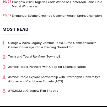
30/07
Glasgow 2026: Nigeria Leads Africa as Cameroon Joins Gold
Medal Winners at…
29/07
Emmanuel Eseme Crowned Commonwealth Sprint Champion
with Gold
MOST READ
25/07
Team Scotland Strikes Gold as Glasgow 2026 Swimming
Campaign Begins in Style
1
14/07
Glasgow 2026 Legacy: Jambo! Radio Turns Commonwealth
Glasgow 2026: Glasgow Dancers and Communities to Join
Games Coverage into a Training Ground for…
Scottish Dance Theatre at…
2
09/07
Tech and Tea at Renfrew Townhall
University of Glasgow Opens New £50,000 Community Grant
Fund to Support Local…
3
Jambo! Radio Partners with Coop for Essential Needs
07/07
Living Longer Could Be the World's Next Economic Revolution
4
Jambo! Radio explore partnership with Strathclyde University’s
07/07
South African Banking Story Wins 2026 BCA African Business
African and Caribbean Society (ACS)
Book of the…
5
#YS2022 at Glasgow Film Theatre
06/07
Nigeria Demands Answers After Killings of Citizens in South
Africa
05/07
Beyond Identity: Barack Obama’s Reflections Challenge the