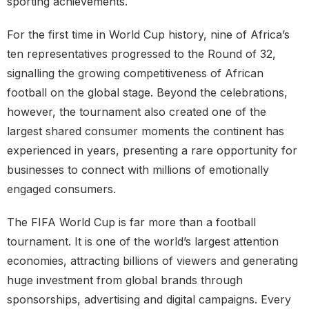
sporting achievements.
For the first time in World Cup history, nine of Africa’s
ten representatives progressed to the Round of 32,
signalling the growing competitiveness of African
football on the global stage. Beyond the celebrations,
however, the tournament also created one of the
largest shared consumer moments the continent has
experienced in years, presenting a rare opportunity for
businesses to connect with millions of emotionally
engaged consumers.
The FIFA World Cup is far more than a football
tournament. It is one of the world’s largest attention
economies, attracting billions of viewers and generating
huge investment from global brands through
sponsorships, advertising and digital campaigns. Every