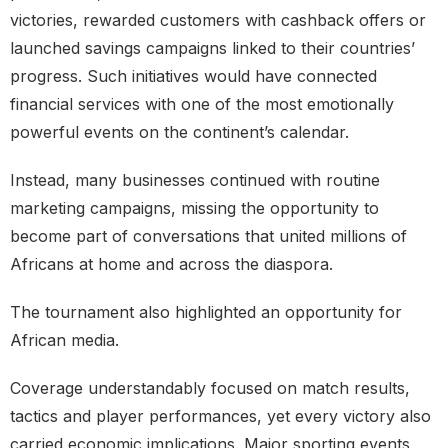
victories, rewarded customers with cashback offers or
launched savings campaigns linked to their countries’
progress. Such initiatives would have connected
financial services with one of the most emotionally
powerful events on the continent’s calendar.
Instead, many businesses continued with routine
marketing campaigns, missing the opportunity to
become part of conversations that united millions of
Africans at home and across the diaspora.
The tournament also highlighted an opportunity for
African media.
Coverage understandably focused on match results,
tactics and player performances, yet every victory also
carried economic implications. Major sporting events