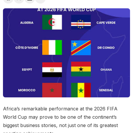
Africa’s remarkable performance at the 2026 FIFA
World Cup may prove to be one of the continent’s
biggest business stories, not just one of its greatest