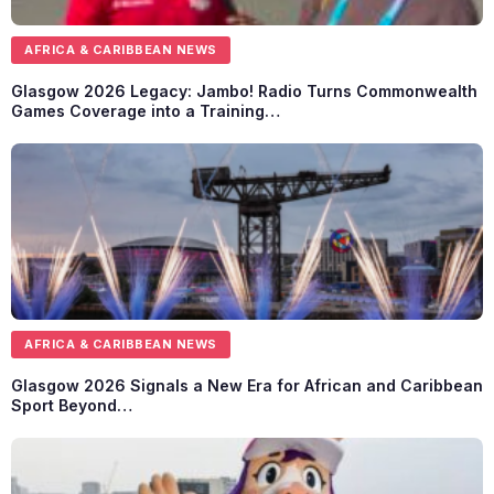
AFRICA & CARIBBEAN NEWS
Glasgow 2026 Legacy: Jambo! Radio Turns Commonwealth
Games Coverage into a Training…
AFRICA & CARIBBEAN NEWS
Glasgow 2026 Signals a New Era for African and Caribbean
Sport Beyond…