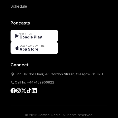
Schedule
Podcasts
GET IT ON
Google Play
DOWNLOAD ON THE
App Store
Connect
Find Us: 3rd Floor, 46 Gordon Street, Glasgow G1 3PU
Call In: +447459906822
© 2026 Jambo! Radio. All rights reserved.