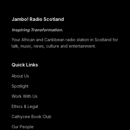
Global Black Community to Build…
05/07
How Cape Verde Turned Its Global Diaspora into a National
Jambo! Radio Scotland
Strength
Inspiring Transformation.
05/07
Black Professionals UK Founder Enoch Adeyemi Awarded
Honorary Doctorate by Glasgow Caledonian…
Your African and Caribbean radio station in Scotland for
talk, music, news, culture and entertainment.
Quick Links
About Us
Spotlight
Work With Us
Ethics & Legal
Cathycee Book Club
Our People