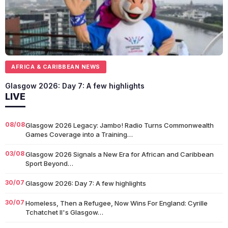
AFRICA & CARIBBEAN NEWS
Glasgow 2026: Day 7: A few highlights
LIVE
08/08
Glasgow 2026 Legacy: Jambo! Radio Turns Commonwealth
Games Coverage into a Training…
03/08
Glasgow 2026 Signals a New Era for African and Caribbean
Sport Beyond…
30/07
Glasgow 2026: Day 7: A few highlights
30/07
Homeless, Then a Refugee, Now Wins For England: Cyrille
Tchatchet II's Glasgow…