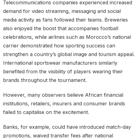
Telecommunications companies experienced increased
demand for video streaming, messaging and social
media activity as fans followed their teams. Breweries
also enjoyed the boost that accompanies football
celebrations, while airlines such as Morocco’s national
carrier demonstrated how sporting success can
strengthen a country’s global image and tourism appeal.
International sportswear manufacturers similarly
benefited from the visibility of players wearing their
brands throughout the tournament.
However, many observers believe African financial
institutions, retailers, insurers and consumer brands
failed to capitalise on the excitement.
Banks, for example, could have introduced match-day
promotions, waived transfer fees after national