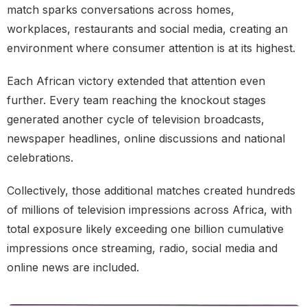
match sparks conversations across homes,
workplaces, restaurants and social media, creating an
environment where consumer attention is at its highest.
Each African victory extended that attention even
further. Every team reaching the knockout stages
generated another cycle of television broadcasts,
newspaper headlines, online discussions and national
celebrations.
Collectively, those additional matches created hundreds
of millions of television impressions across Africa, with
total exposure likely exceeding one billion cumulative
impressions once streaming, radio, social media and
online news are included.