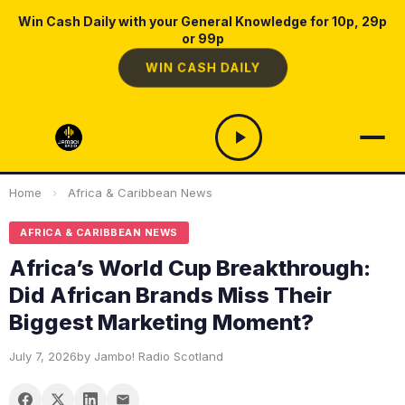
Win Cash Daily with your General Knowledge for 10p, 29p
or 99p
WIN CASH DAILY
Home
›
Africa & Caribbean News
AFRICA & CARIBBEAN NEWS
Africa’s World Cup Breakthrough:
Did African Brands Miss Their
Biggest Marketing Moment?
July 7, 2026
by Jambo! Radio Scotland