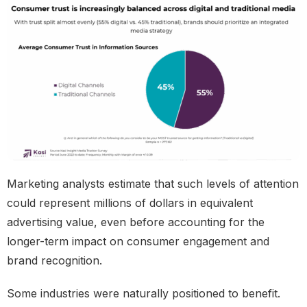
Marketing analysts estimate that such levels of attention
could represent millions of dollars in equivalent
advertising value, even before accounting for the
longer-term impact on consumer engagement and
brand recognition.
Some industries were naturally positioned to benefit.