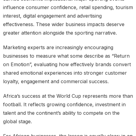
influence consumer confidence, retail spending, tourism
interest, digital engagement and advertising
effectiveness. These wider business impacts deserve
greater attention alongside the sporting narrative.
Marketing experts are increasingly encouraging
businesses to measure what some describe as “Return
on Emotion”, evaluating how effectively brands convert
shared emotional experiences into stronger customer
loyalty, engagement and commercial success.
Africa’s success at the World Cup represents more than
football. It reflects growing confidence, investment in
talent and the continent’s ability to compete on the
global stage.