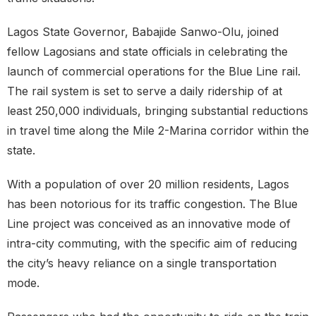
Lagos State Governor, Babajide Sanwo-Olu, joined
fellow Lagosians and state officials in celebrating the
launch of commercial operations for the Blue Line rail.
The rail system is set to serve a daily ridership of at
least 250,000 individuals, bringing substantial reductions
in travel time along the Mile 2-Marina corridor within the
state.
With a population of over 20 million residents, Lagos
has been notorious for its traffic congestion. The Blue
Line project was conceived as an innovative mode of
intra-city commuting, with the specific aim of reducing
the city’s heavy reliance on a single transportation
mode.