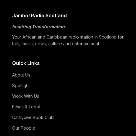
Global Black Community to Build…
05/07
How Cape Verde Turned Its Global Diaspora into a National
Jambo! Radio Scotland
Strength
Inspiring Transformation.
05/07
Black Professionals UK Founder Enoch Adeyemi Awarded
Honorary Doctorate by Glasgow Caledonian…
Your African and Caribbean radio station in Scotland for
talk, music, news, culture and entertainment.
Quick Links
About Us
Spotlight
Work With Us
Ethics & Legal
Cathycee Book Club
Our People