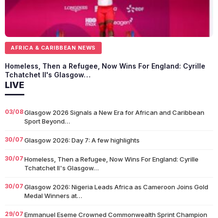
AFRICA & CARIBBEAN NEWS
Homeless, Then a Refugee, Now Wins For England: Cyrille
Tchatchet II's Glasgow…
LIVE
03/08
Glasgow 2026 Signals a New Era for African and Caribbean
Sport Beyond…
30/07
Glasgow 2026: Day 7: A few highlights
30/07
Homeless, Then a Refugee, Now Wins For England: Cyrille
Tchatchet II's Glasgow…
30/07
Glasgow 2026: Nigeria Leads Africa as Cameroon Joins Gold
Medal Winners at…
29/07
Emmanuel Eseme Crowned Commonwealth Sprint Champion