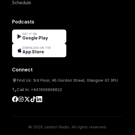
Schedule
Podcasts
GET IT ON
Google Play
DOWNLOAD ON THE
App Store
Connect
Find Us: 3rd Floor, 46 Gordon Street, Glasgow G1 3PU
Call In: +447459906822
© 2026 Jambo! Radio. All rights reserved.