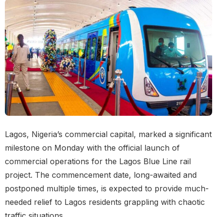
Lagos, Nigeria’s commercial capital, marked a significant
milestone on Monday with the official launch of
commercial operations for the Lagos Blue Line rail
project. The commencement date, long-awaited and
postponed multiple times, is expected to provide much-
needed relief to Lagos residents grappling with chaotic
traffic situations.