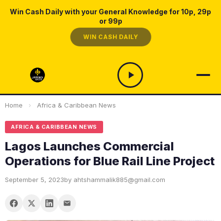
Win Cash Daily with your General Knowledge for 10p, 29p
or 99p
WIN CASH DAILY
Home
›
Africa & Caribbean News
AFRICA & CARIBBEAN NEWS
Lagos Launches Commercial
Operations for Blue Rail Line Project
September 5, 2023
by ahtshammalik885@gmail.com