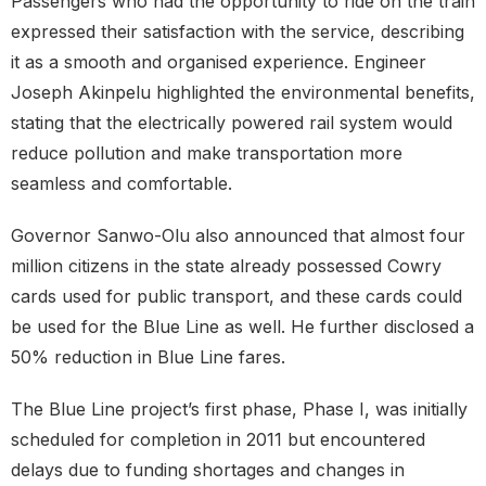
Passengers who had the opportunity to ride on the train
expressed their satisfaction with the service, describing
it as a smooth and organised experience. Engineer
Joseph Akinpelu highlighted the environmental benefits,
stating that the electrically powered rail system would
reduce pollution and make transportation more
seamless and comfortable.
Governor Sanwo-Olu also announced that almost four
million citizens in the state already possessed Cowry
cards used for public transport, and these cards could
be used for the Blue Line as well. He further disclosed a
50% reduction in Blue Line fares.
The Blue Line project’s first phase, Phase I, was initially
scheduled for completion in 2011 but encountered
delays due to funding shortages and changes in