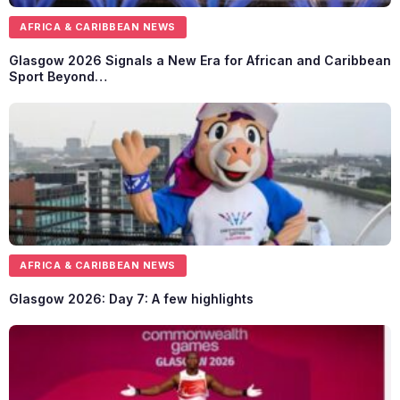
AFRICA & CARIBBEAN NEWS
Glasgow 2026 Signals a New Era for African and Caribbean
Sport Beyond…
AFRICA & CARIBBEAN NEWS
Glasgow 2026: Day 7: A few highlights