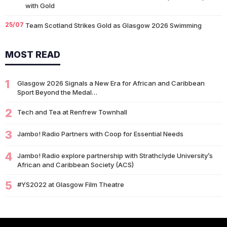
with Gold
25/07
Team Scotland Strikes Gold as Glasgow 2026 Swimming
Campaign Begins in Style
MOST READ
14/07
Glasgow 2026: Glasgow Dancers and Communities to Join
Scottish Dance Theatre at…
1
09/07
Glasgow 2026 Signals a New Era for African and Caribbean
University of Glasgow Opens New £50,000 Community Grant
Sport Beyond the Medal…
Fund to Support Local…
2
07/07
Tech and Tea at Renfrew Townhall
Living Longer Could Be the World's Next Economic Revolution
07/07
Africa’s World Cup Breakthrough: Did African Brands Miss
3
Jambo! Radio Partners with Coop for Essential Needs
Their Biggest Marketing Moment?
4
Jambo! Radio explore partnership with Strathclyde University’s
07/07
South African Banking Story Wins 2026 BCA African Business
African and Caribbean Society (ACS)
Book of the…
5
#YS2022 at Glasgow Film Theatre
06/07
Nigeria Demands Answers After Killings of Citizens in South
Africa
05/07
Beyond Identity: Barack Obama’s Reflections Challenge the