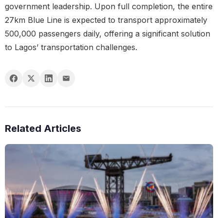
government leadership. Upon full completion, the entire
27km Blue Line is expected to transport approximately
500,000 passengers daily, offering a significant solution
to Lagos’ transportation challenges.
Related Articles