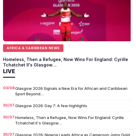
AFRICA & CARIBBEAN NEWS
Homeless, Then a Refugee, Now Wins For England: Cyrille
Tchatchet II's Glasgow…
LIVE
03/08
Glasgow 2026 Signals a New Era for African and Caribbean
Sport Beyond…
30/07
Glasgow 2026: Day 7: A few highlights
30/07
Homeless, Then a Refugee, Now Wins For England: Cyrille
Tchatchet II's Glasgow…
30/07
Glasgow 2026: Nigeria Leads Africa as Cameroon Joins Gold