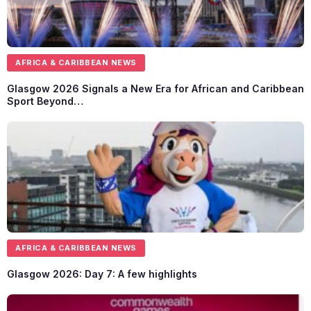
AFRICA & CARIBBEAN NEWS
Glasgow 2026 Signals a New Era for African and Caribbean
Sport Beyond…
AFRICA & CARIBBEAN NEWS
Glasgow 2026: Day 7: A few highlights