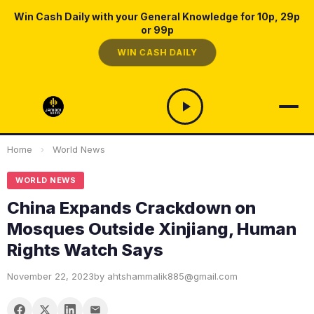
Win Cash Daily with your General Knowledge for 10p, 29p
or 99p
WIN CASH DAILY
Home
›
World News
WORLD NEWS
China Expands Crackdown on
Mosques Outside Xinjiang, Human
Rights Watch Says
November 22, 2023
by ahtshammalik885@gmail.com