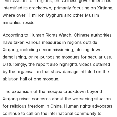
“Sinicization” of religions, the Chinese government has
intensified its crackdown, primarily focusing on Xinjiang,
where over 11 million Uyghurs and other Muslim
minorities reside.
According to Human Rights Watch, Chinese authorities
have taken various measures in regions outside
Xinjiang, including decommissioning, closing down,
demolishing, or re-purposing mosques for secular use.
Disturbingly, the report also highlights videos obtained
by the organisation that show damage inflicted on the
ablution hall of one mosque.
The expansion of the mosque crackdown beyond
Xinjiang raises concerns about the worsening situation
for religious freedom in China. Human rights advocates
continue to call on the international community to