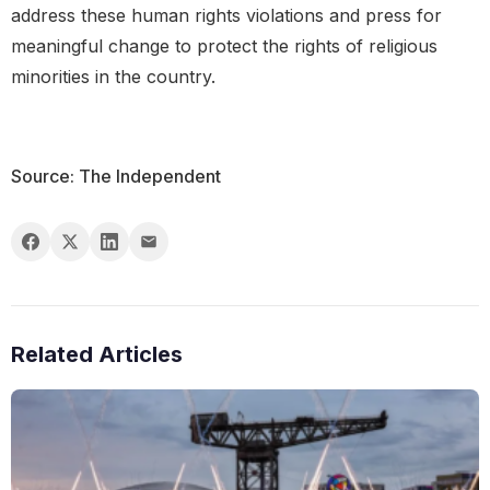
address these human rights violations and press for
meaningful change to protect the rights of religious
minorities in the country.
Source: The Independent
Related Articles