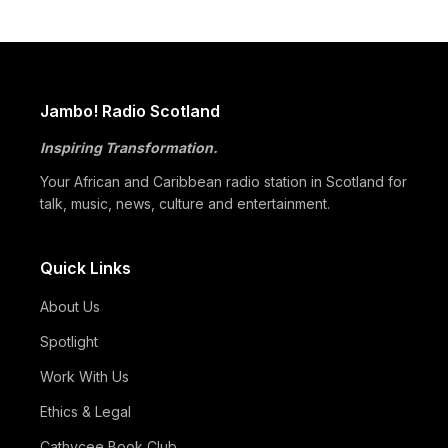
Africa
05/07
Beyond Identity: Barack Obama’s Reflections Challenge the
Global Black Community to Build…
05/07
How Cape Verde Turned Its Global Diaspora into a National
Jambo! Radio Scotland
Strength
Inspiring Transformation.
05/07
Black Professionals UK Founder Enoch Adeyemi Awarded
Honorary Doctorate by Glasgow Caledonian…
Your African and Caribbean radio station in Scotland for
talk, music, news, culture and entertainment.
Quick Links
About Us
Spotlight
Work With Us
Ethics & Legal
Cathycee Book Club