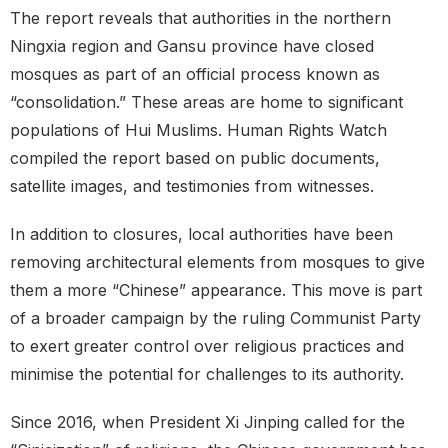
The report reveals that authorities in the northern
Ningxia region and Gansu province have closed
mosques as part of an official process known as
“consolidation.” These areas are home to significant
populations of Hui Muslims. Human Rights Watch
compiled the report based on public documents,
satellite images, and testimonies from witnesses.
In addition to closures, local authorities have been
removing architectural elements from mosques to give
them a more “Chinese” appearance. This move is part
of a broader campaign by the ruling Communist Party
to exert greater control over religious practices and
minimise the potential for challenges to its authority.
Since 2016, when President Xi Jinping called for the