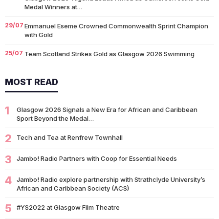
Medal Winners at…
29/07
Emmanuel Eseme Crowned Commonwealth Sprint Champion
with Gold
25/07
Team Scotland Strikes Gold as Glasgow 2026 Swimming
Campaign Begins in Style
MOST READ
14/07
Glasgow 2026: Glasgow Dancers and Communities to Join
Scottish Dance Theatre at…
1
09/07
Glasgow 2026 Signals a New Era for African and Caribbean
University of Glasgow Opens New £50,000 Community Grant
Sport Beyond the Medal…
Fund to Support Local…
2
07/07
Tech and Tea at Renfrew Townhall
Living Longer Could Be the World's Next Economic Revolution
07/07
Africa’s World Cup Breakthrough: Did African Brands Miss
3
Jambo! Radio Partners with Coop for Essential Needs
Their Biggest Marketing Moment?
4
Jambo! Radio explore partnership with Strathclyde University’s
07/07
South African Banking Story Wins 2026 BCA African Business
African and Caribbean Society (ACS)
Book of the…
5
#YS2022 at Glasgow Film Theatre
06/07
Nigeria Demands Answers After Killings of Citizens in South