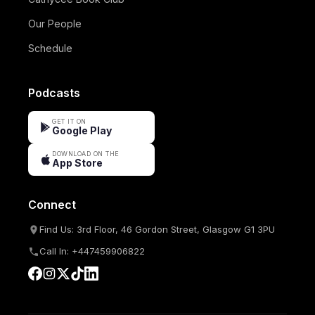
Our People
Schedule
Podcasts
GET IT ON
Google Play
DOWNLOAD ON THE
App Store
Connect
Find Us: 3rd Floor, 46 Gordon Street, Glasgow G1 3PU
Call In: +447459906822