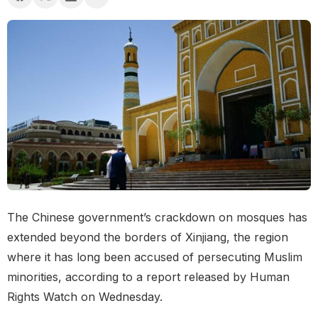
The Chinese government’s crackdown on mosques has
extended beyond the borders of Xinjiang, the region
where it has long been accused of persecuting Muslim
minorities, according to a report released by Human
Rights Watch on Wednesday.