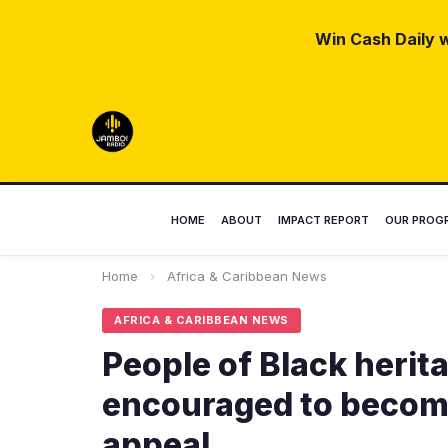
Win Cash Daily w
HOME
ABOUT
IMPACT REPORT
OUR PROG
Home
›
Africa & Caribbean News
AFRICA & CARIBBEAN NEWS
People of Black herita
encouraged to become
appeal