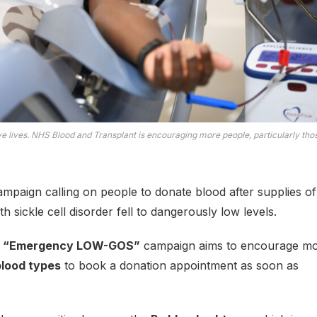
ve lives. NHS Blood and Transplant is encouraging more people, particularly tho
paign calling on people to donate blood after supplies of
th sickle cell disorder fell to dangerously low levels.
w
“Emergency LOW-GOS”
campaign aims to encourage m
blood types
to book a donation appointment as soon as