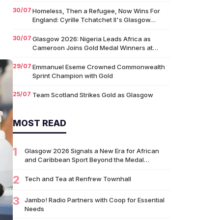
30/07
Homeless, Then a Refugee, Now Wins For
England: Cyrille Tchatchet II's Glasgow…
30/07
Glasgow 2026: Nigeria Leads Africa as
Cameroon Joins Gold Medal Winners at…
29/07
Emmanuel Eseme Crowned Commonwealth
Sprint Champion with Gold
25/07
Team Scotland Strikes Gold as Glasgow
2026 Swimming Campaign Begins in Style
MOST READ
14/07
Glasgow 2026: Glasgow Dancers and
Communities to Join Scottish Dance Theatre
at…
1
Glasgow 2026 Signals a New Era for African
09/07
and Caribbean Sport Beyond the Medal…
University of Glasgow Opens New £50,000
Community Grant Fund to Support Local…
2
Tech and Tea at Renfrew Townhall
07/07
Living Longer Could Be the World's Next
Economic Revolution
3
Jambo! Radio Partners with Coop for Essential
Needs
07/07
Africa’s World Cup Breakthrough: Did African