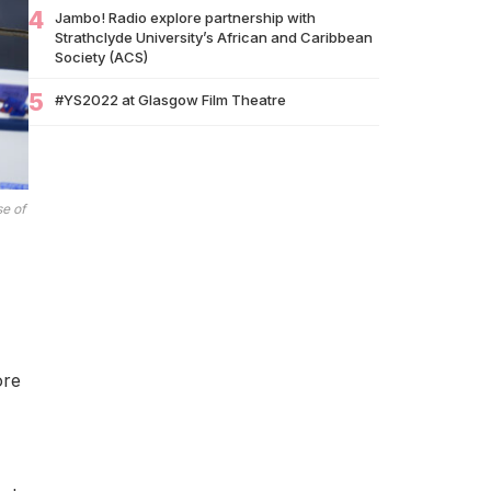
Brands Miss Their Biggest Marketing
4
Jambo! Radio explore partnership with
Moment?
Strathclyde University’s African and Caribbean
Society (ACS)
07/07
South African Banking Story Wins 2026 BCA
African Business Book of the…
5
#YS2022 at Glasgow Film Theatre
06/07
Nigeria Demands Answers After Killings of
Citizens in South Africa
05/07
Beyond Identity: Barack Obama’s Reflections
se of
Challenge the Global Black Community to
Build…
05/07
How Cape Verde Turned Its Global Diaspora
into a National Strength
05/07
Black Professionals UK Founder Enoch
Adeyemi Awarded Honorary Doctorate by
ore
Glasgow Caledonian…