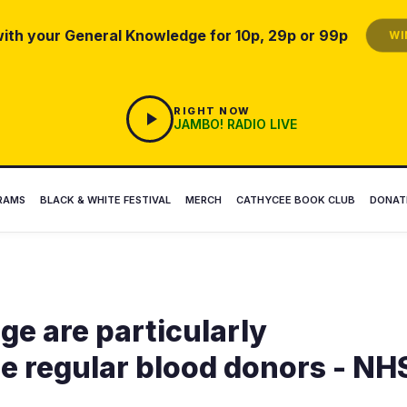
ith your General Knowledge for 10p, 29p or 99p
WIN
RIGHT NOW
JAMBO! RADIO LIVE
RAMS
BLACK & WHITE FESTIVAL
MERCH
CATHYCEE BOOK CLUB
DONAT
ge are particularly
 regular blood donors - NH