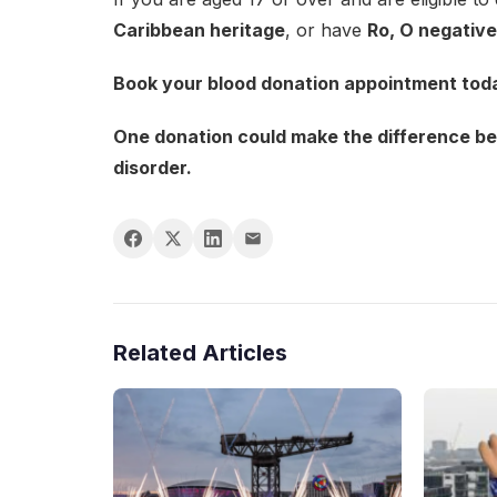
Caribbean heritage
, or have
Ro, O negative
Book your blood donation appointment toda
One donation could make the difference bet
disorder.
Related Articles