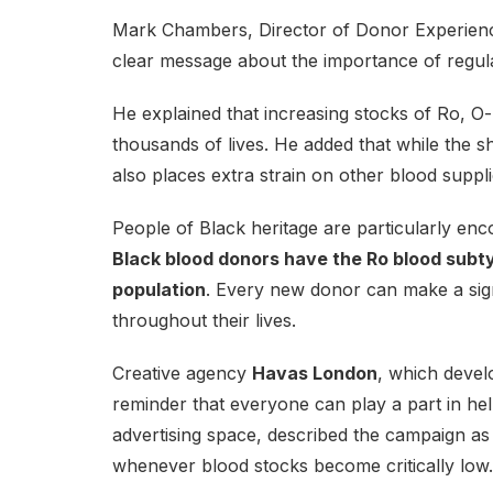
Mark Chambers, Director of Donor Experienc
clear message about the importance of regul
He explained that increasing stocks of Ro, O-
thousands of lives. He added that while the shor
also places extra strain on other blood supp
People of Black heritage are particularly e
Black blood donors have the Ro blood subt
population
. Every new donor can make a signi
throughout their lives.
Creative agency
Havas London
, which devel
reminder that everyone can play a part in h
advertising space, described the campaign as
whenever blood stocks become critically low.