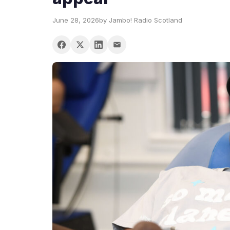
June 28, 2026
by Jambo! Radio Scotland