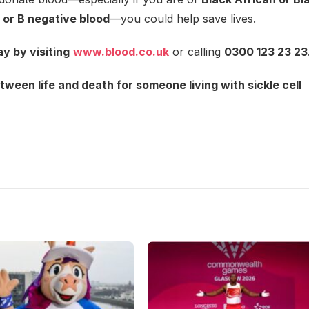
 or B negative blood
—you could help save lives.
y by visiting
www.blood.co.uk
or calling
0300 123 23 23
ween life and death for someone living with sickle cell