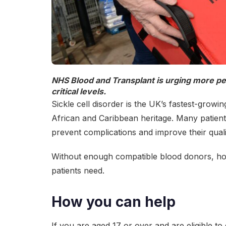
NHS Blood and Transplant is urging more peop
critical levels
.
Sickle cell disorder is the UK’s fastest-growi
African and Caribbean heritage. Many patient
prevent complications and improve their qualit
Without enough compatible blood donors, hosp
patients need.
How you can help
If you are aged 17 or over and are eligible t