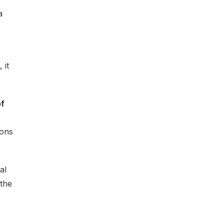
a
 it
of
ions
al
 the