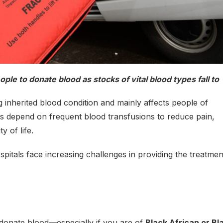
le to donate blood as stocks of vital blood types fall to
ng inherited blood condition and mainly affects people of
s depend on frequent blood transfusions to reduce pain,
y of life.
itals face increasing challenges in providing the treatmen
o donate blood—especially if you are of
Black African or Bl