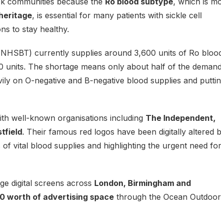
ack communities because the
Ro blood subtype
, which is m
heritage
, is essential for many patients with sickle cell
ns to stay healthy.
NHSBT) currently supplies around 3,600 units of Ro bloo
0 units. The shortage means only about half of the demand
vily on O-negative and B-negative blood supplies and putti
th well-known organisations including
The Independent,
tfield
. Their famous red logos have been digitally altered 
of vital blood supplies and highlighting the urgent need fo
rge digital screens across
London, Birmingham and
0 worth of advertising space
through the Ocean Outdoor