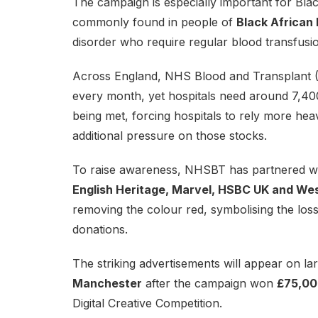
The campaign is especially important for Bl
commonly found in people of
Black African 
disorder who require regular blood transfusio
Across England, NHS Blood and Transplant (
every month, yet hospitals need around 7,40
being met, forcing hospitals to rely more hea
additional pressure on those stocks.
To raise awareness, NHSBT has partnered wi
English Heritage, Marvel, HSBC UK and Wes
removing the colour red, symbolising the loss 
donations.
The striking advertisements will appear on la
Manchester
after the campaign won
£75,00
Digital Creative Competition.