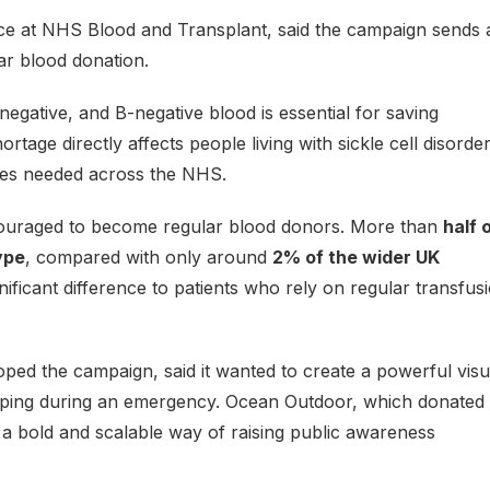
e at NHS Blood and Transplant, said the campaign sends 
ar blood donation.
negative, and B-negative blood is essential for saving
tage directly affects people living with sickle cell disorder,
lies needed across the NHS.
ncouraged to become regular blood donors. More than
half 
ype
, compared with only around
2% of the wider UK
ficant difference to patients who rely on regular transfus
oped the campaign, said it wanted to create a powerful visu
elping during an emergency. Ocean Outdoor, which donated
 a bold and scalable way of raising public awareness