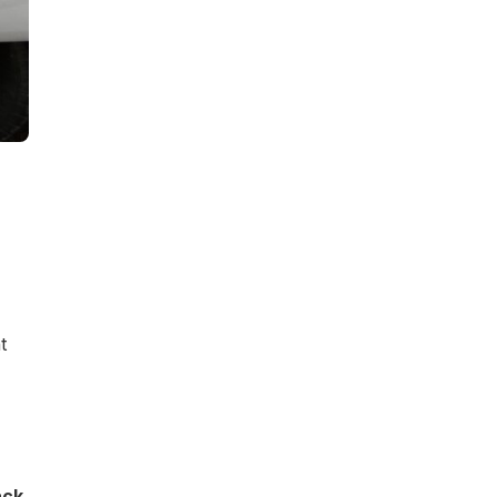
t
ack