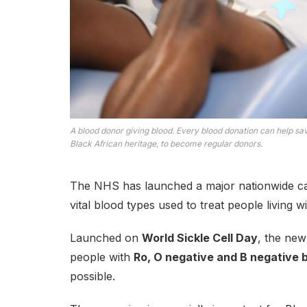
A blood donor giving blood. Every blood donation can help sa
Black African heritage, to become regular donors.
The NHS has launched a major nationwide cam
vital blood types used to treat people living wi
Launched on
World Sickle Cell Day
, the ne
people with
Ro, O negative and B negative 
possible.