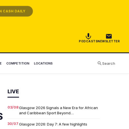
 CASH DAILY
PODCASTS
NEWSLETTER
Search
E
COMPETITION
LOCATIONS
LIVE
03/08
Glasgow 2026 Signals a New Era for African
and Caribbean Sport Beyond…
S
30/07
Glasgow 2026: Day 7: A few highlights