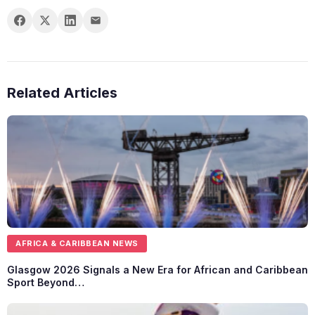
Related Articles
AFRICA & CARIBBEAN NEWS
Glasgow 2026 Signals a New Era for African and Caribbean
Sport Beyond…