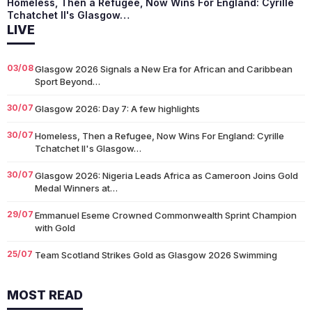
Homeless, Then a Refugee, Now Wins For England: Cyrille
Tchatchet II's Glasgow…
LIVE
03/08
Glasgow 2026 Signals a New Era for African and Caribbean
Sport Beyond…
30/07
Glasgow 2026: Day 7: A few highlights
30/07
Homeless, Then a Refugee, Now Wins For England: Cyrille
Tchatchet II's Glasgow…
30/07
Glasgow 2026: Nigeria Leads Africa as Cameroon Joins Gold
Medal Winners at…
29/07
Emmanuel Eseme Crowned Commonwealth Sprint Champion
with Gold
25/07
Team Scotland Strikes Gold as Glasgow 2026 Swimming
Campaign Begins in Style
MOST READ
14/07
Glasgow 2026: Glasgow Dancers and Communities to Join
Scottish Dance Theatre at…