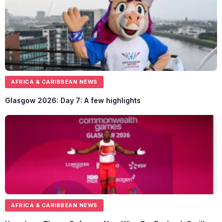
AFRICA & CARIBBEAN NEWS
Glasgow 2026: Day 7: A few highlights
AFRICA & CARIBBEAN NEWS