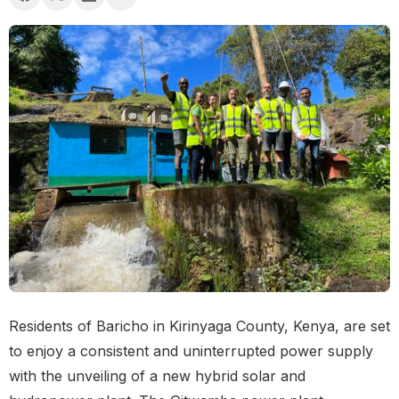
Residents of Baricho in Kirinyaga County, Kenya, are set
to enjoy a consistent and uninterrupted power supply
with the unveiling of a new hybrid solar and