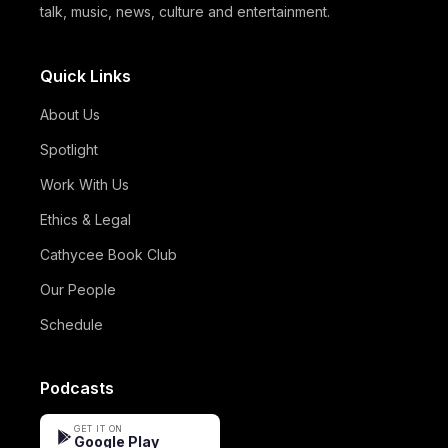
talk, music, news, culture and entertainment.
Quick Links
About Us
Spotlight
Work With Us
Ethics & Legal
Cathycee Book Club
Our People
Schedule
Podcasts
GET IT ON
Google Play