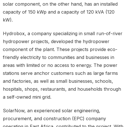
solar component, on the other hand, has an installed
capacity of 150 kWp and a capacity of 120 kVA (120
kW).
Hydrobox, a company specializing in small run-of-river
hydropower projects, developed the hydropower
component of the plant. These projects provide eco-
friendly electricity to communities and businesses in
areas with limited or no access to energy. The power
stations serve anchor customers such as large farms
and factories, as well as small businesses, schools,
hospitals, shops, restaurants, and households through
a self-owned mini grid.
SolarNow, an experienced solar engineering,
procurement, and construction (EPC) company
operating in East Africa, contributed to the project. With