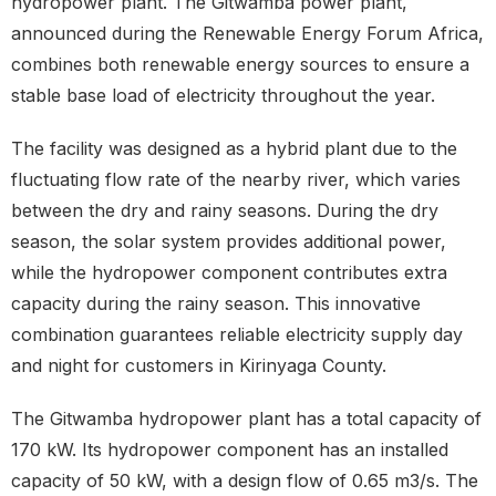
hydropower plant. The Gitwamba power plant,
announced during the Renewable Energy Forum Africa,
combines both renewable energy sources to ensure a
stable base load of electricity throughout the year.
The facility was designed as a hybrid plant due to the
fluctuating flow rate of the nearby river, which varies
between the dry and rainy seasons. During the dry
season, the solar system provides additional power,
while the hydropower component contributes extra
capacity during the rainy season. This innovative
combination guarantees reliable electricity supply day
and night for customers in Kirinyaga County.
The Gitwamba hydropower plant has a total capacity of
170 kW. Its hydropower component has an installed
capacity of 50 kW, with a design flow of 0.65 m3/s. The