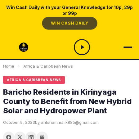
Win Cash Daily with your General Knowledge for 10p, 29p
or 99p
WIN CASH DAILY
Home
›
Africa & Caribbean News
AFRICA & CARIBBEAN NEWS
Baricho Residents in Kirinyaga
County to Benefit from New Hybrid
Solar and Hydropower Plant
October 9, 2023
by ahtshammalik885@gmail.com