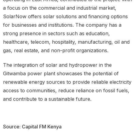
a focus on the commercial and industrial market,
SolarNow offers solar solutions and financing options
for businesses and institutions. The company has a
strong presence in sectors such as education,
healthcare, telecom, hospitality, manufacturing, oil and
gas, real estate, and non-profit organizations.
The integration of solar and hydropower in the
Gitwamba power plant showcases the potential of
renewable energy sources to provide reliable electricity
access to communities, reduce reliance on fossil fuels,
and contribute to a sustainable future.
Source: Capital FM Kenya