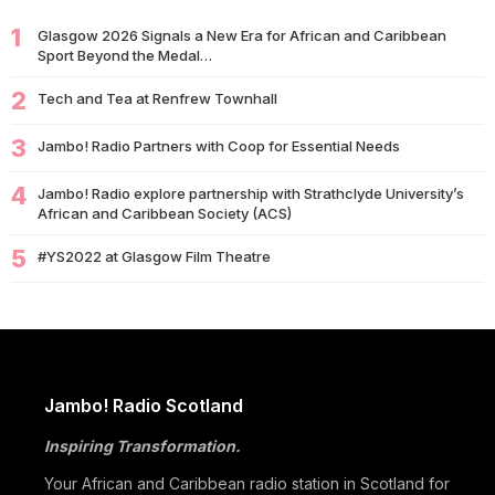
1
09/07
Glasgow 2026 Signals a New Era for African and Caribbean
University of Glasgow Opens New £50,000 Community Grant
Sport Beyond the Medal…
Fund to Support Local…
2
07/07
Tech and Tea at Renfrew Townhall
Living Longer Could Be the World's Next Economic Revolution
07/07
Africa’s World Cup Breakthrough: Did African Brands Miss
3
Jambo! Radio Partners with Coop for Essential Needs
Their Biggest Marketing Moment?
4
Jambo! Radio explore partnership with Strathclyde University’s
07/07
South African Banking Story Wins 2026 BCA African Business
African and Caribbean Society (ACS)
Book of the…
5
#YS2022 at Glasgow Film Theatre
06/07
Nigeria Demands Answers After Killings of Citizens in South
Africa
05/07
Beyond Identity: Barack Obama’s Reflections Challenge the
Global Black Community to Build…
05/07
How Cape Verde Turned Its Global Diaspora into a National
Jambo! Radio Scotland
Strength
Inspiring Transformation.
05/07
Black Professionals UK Founder Enoch Adeyemi Awarded
Honorary Doctorate by Glasgow Caledonian…
Your African and Caribbean radio station in Scotland for