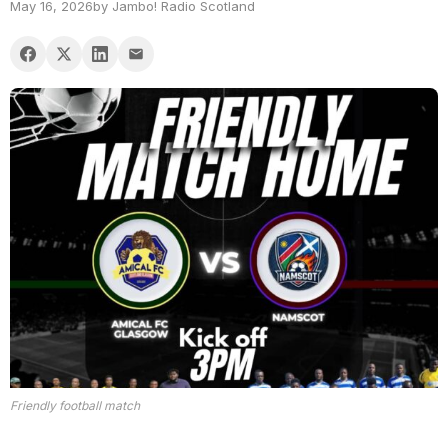
May 16, 2026
by Jambo! Radio Scotland
Friendly football match