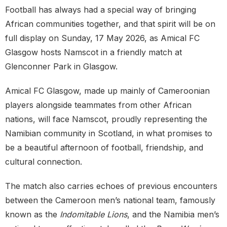
Football has always had a special way of bringing
African communities together, and that spirit will be on
full display on Sunday, 17 May 2026, as Amical FC
Glasgow hosts Namscot in a friendly match at
Glenconner Park in Glasgow.
Amical FC Glasgow, made up mainly of Cameroonian
players alongside teammates from other African
nations, will face Namscot, proudly representing the
Namibian community in Scotland, in what promises to
be a beautiful afternoon of football, friendship, and
cultural connection.
The match also carries echoes of previous encounters
between the Cameroon men’s national team, famously
known as the
Indomitable Lions
, and the Namibia men’s