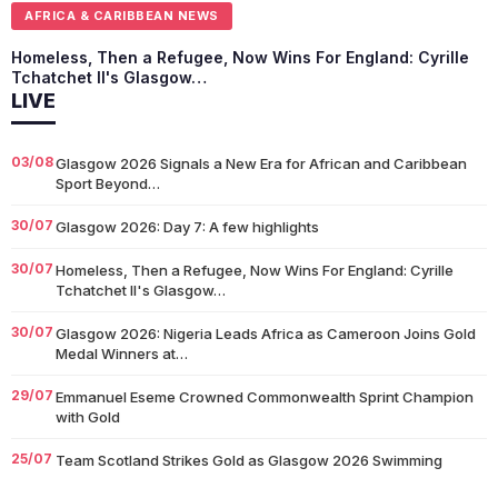
AFRICA & CARIBBEAN NEWS
Homeless, Then a Refugee, Now Wins For England: Cyrille
Tchatchet II's Glasgow…
LIVE
03/08
Glasgow 2026 Signals a New Era for African and Caribbean
Sport Beyond…
30/07
Glasgow 2026: Day 7: A few highlights
30/07
Homeless, Then a Refugee, Now Wins For England: Cyrille
Tchatchet II's Glasgow…
30/07
Glasgow 2026: Nigeria Leads Africa as Cameroon Joins Gold
Medal Winners at…
29/07
Emmanuel Eseme Crowned Commonwealth Sprint Champion
with Gold
25/07
Team Scotland Strikes Gold as Glasgow 2026 Swimming
Campaign Begins in Style