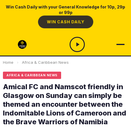
Win Cash Daily with your General Knowledge for 10p, 29p
or 99p
WIN CASH DAILY
Home
›
Africa & Caribbean News
AFRICA & CARIBBEAN NEWS
Amical FC and Namscot friendly in
Glasgow on Sunday can simply be
themed an encounter between the
Indomitable Lions of Cameroon and
the Brave Warriors of Namibia