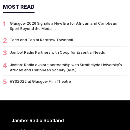
MOST READ
14/07
Glasgow 2026: Glasgow Dancers and Communities to Join
Scottish Dance Theatre at…
1
09/07
Glasgow 2026 Signals a New Era for African and Caribbean
University of Glasgow Opens New £50,000 Community Grant
Sport Beyond the Medal…
Fund to Support Local…
2
07/07
Tech and Tea at Renfrew Townhall
Living Longer Could Be the World's Next Economic Revolution
07/07
Africa’s World Cup Breakthrough: Did African Brands Miss
3
Jambo! Radio Partners with Coop for Essential Needs
Their Biggest Marketing Moment?
4
Jambo! Radio explore partnership with Strathclyde University’s
07/07
South African Banking Story Wins 2026 BCA African Business
African and Caribbean Society (ACS)
Book of the…
5
#YS2022 at Glasgow Film Theatre
06/07
Nigeria Demands Answers After Killings of Citizens in South
Africa
05/07
Beyond Identity: Barack Obama’s Reflections Challenge the
Global Black Community to Build…
05/07
How Cape Verde Turned Its Global Diaspora into a National
Jambo! Radio Scotland
Strength