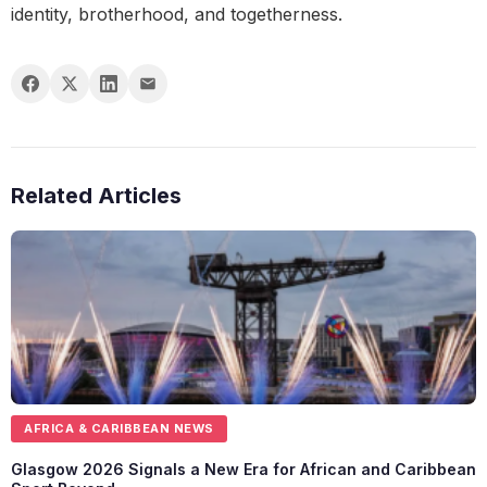
identity, brotherhood, and togetherness.
Related Articles
AFRICA & CARIBBEAN NEWS
Glasgow 2026 Signals a New Era for African and Caribbean