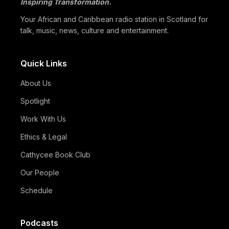
Inspiring Transformation.
05/07
Black Professionals UK Founder Enoch Adeyemi Awarded
Honorary Doctorate by Glasgow Caledonian…
Your African and Caribbean radio station in Scotland for
talk, music, news, culture and entertainment.
Quick Links
About Us
Spotlight
Work With Us
Ethics & Legal
Cathycee Book Club
Our People
Schedule
Podcasts