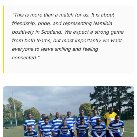
“This is more than a match for us. It is about
friendship, pride, and representing Namibia
positively in Scotland. We expect a strong game
from both teams, but most importantly we want
everyone to leave smiling and feeling
connected.”