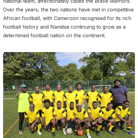
national team, affectionately called the
Brave Warriors
.
Over the years, the two nations have met in competitive
African football, with Cameroon recognised for its rich
football history and Namibia continuing to grow as a
determined football nation on the continent.