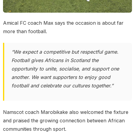
Amical FC coach Max says the occasion is about far
more than football.
“We expect a competitive but respectful game.
Football gives Africans in Scotland the
opportunity to unite, socialise, and support one
another. We want supporters to enjoy good
football and celebrate our cultures together.”
Namscot coach Marobikake also welcomed the fixture
and praised the growing connection between African
communities through sport.