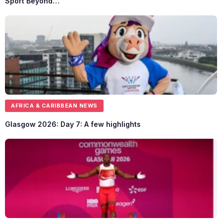
Sport Beyond…
AFRICA & CARIBBEAN NEWS
Glasgow 2026: Day 7: A few highlights