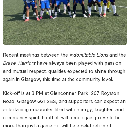
Recent meetings between the
Indomitable Lions
and the
Brave Warriors
have always been played with passion
and mutual respect, qualities expected to shine through
again in Glasgow, this time at the community level.
Kick-off is at 3 PM at Glenconner Park, 267 Royston
Road, Glasgow G21 2BS, and supporters can expect an
entertaining encounter filled with energy, laughter, and
community spirit. Football will once again prove to be
more than just a game – it will be a celebration of