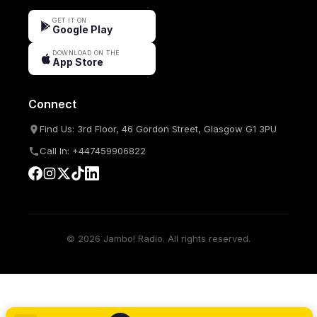
GET IT ON
Google Play
DOWNLOAD ON THE
App Store
Connect
Find Us: 3rd Floor, 46 Gordon Street, Glasgow G1 3PU
Call In: +447459906822
© 2026 Jambo! Radio. All rights reserved.