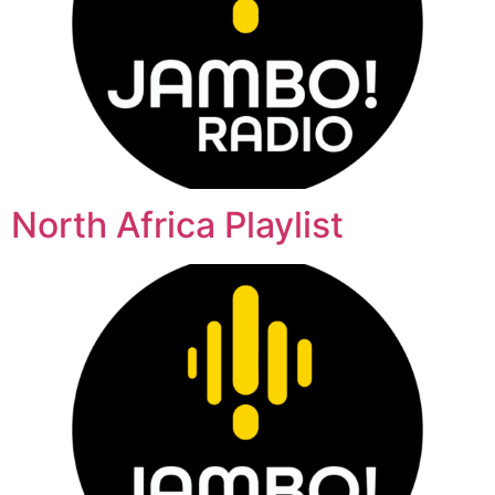
North Africa Playlist