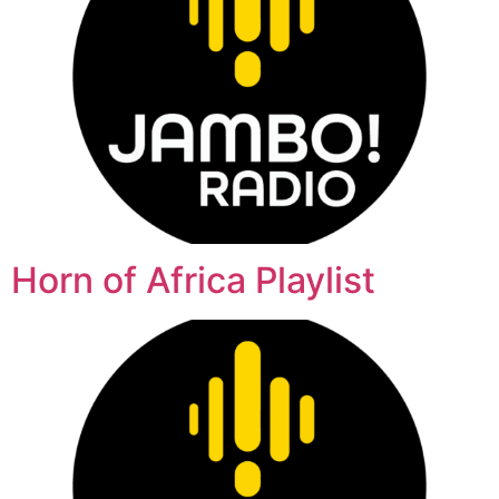
Horn of Africa Playlist