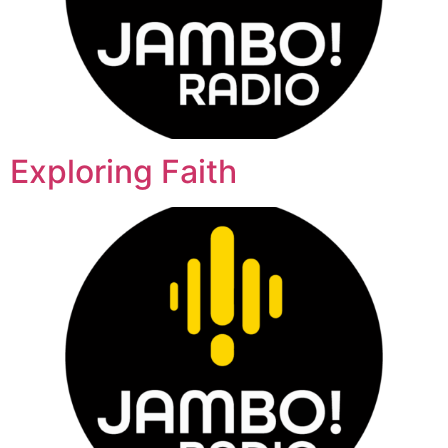
Exploring Faith