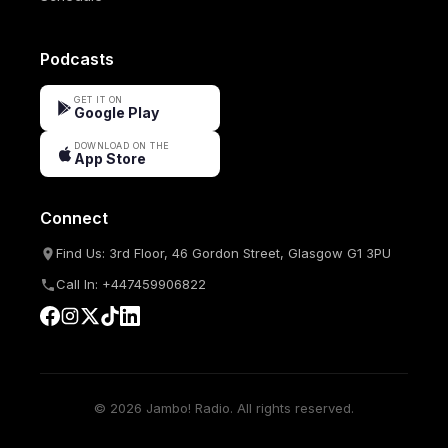
Podcasts
GET IT ON
Google Play
DOWNLOAD ON THE
App Store
Connect
Find Us: 3rd Floor, 46 Gordon Street, Glasgow G1 3PU
Call In: +447459906822
© 2026 Jambo! Radio. All rights reserved.