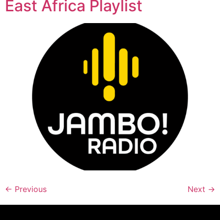
East Africa Playlist
←
Previous
Next
→