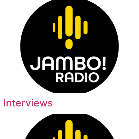
Interviews