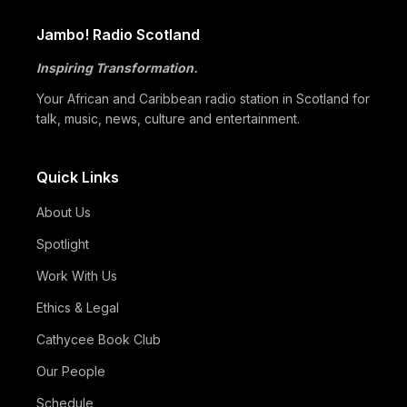
Jambo! Radio Scotland
Inspiring Transformation.
Your African and Caribbean radio station in Scotland for
talk, music, news, culture and entertainment.
Quick Links
About Us
Spotlight
Work With Us
Ethics & Legal
Cathycee Book Club
Our People
Schedule