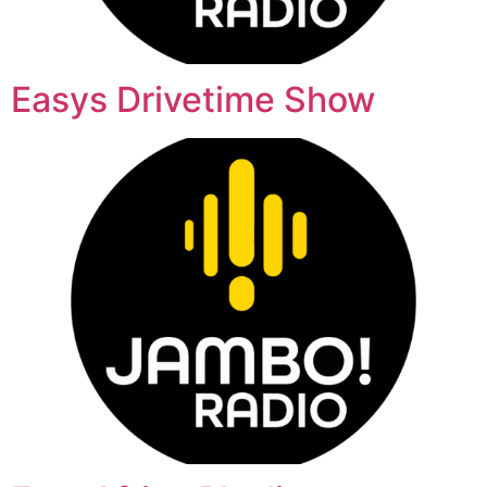
Easys Drivetime Show