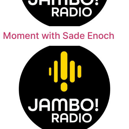
Moment with Sade Enoch