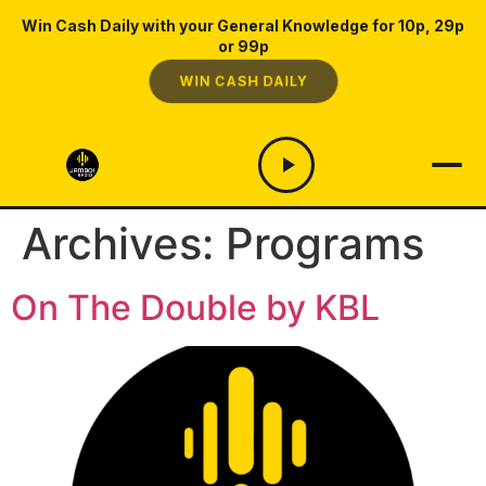
Win Cash Daily with your General Knowledge for 10p, 29p
or 99p
WIN CASH DAILY
Archives:
Programs
On The Double by KBL