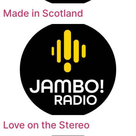
Made in Scotland
Love on the Stereo