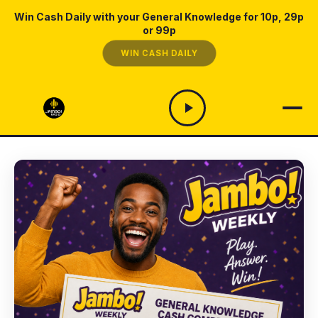
Win Cash Daily with your General Knowledge for 10p, 29p
or 99p
WIN CASH DAILY