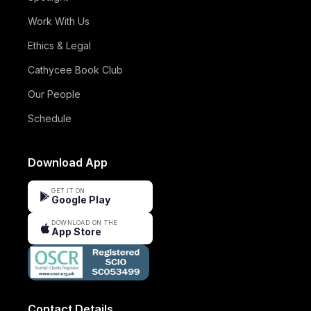
Work With Us
Ethics & Legal
Cathycee Book Club
Our People
Schedule
Download App
GET IT ON
Google Play
DOWNLOAD ON THE
App Store
Contact Details