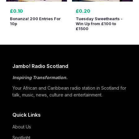
£0.10
£0.20
Bonanza! 200 Entries For
Tuesday Sweethearts -
10p
Win Up from £100 to
£1500
Jambo! Radio Scotland
Inspiring Transformation.
Your African and Caribbean radio station in Scotland for
talk, music, news, culture and entertainment.
Quick Links
About Us
Spotlight