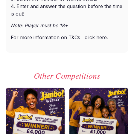
4. Enter and answer the question before the time
is out!
Note: Player must be 18+
For more information on T&Cs
click here
.
Other Competitions