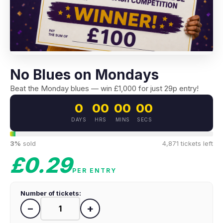
No Blues on Mondays
Beat the Monday blues — win £1,000 for just 29p entry!
0
00
00
00
DAYS
HRS
MINS
SECS
3%
sold
4,871 tickets left
£0.29
PER ENTRY
Number of tickets:
−
+