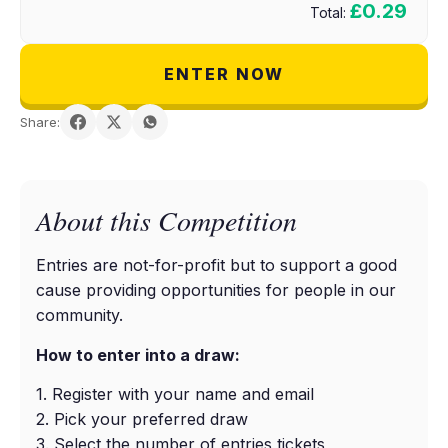
£0.29
Total:
ENTER NOW
Share:
About this Competition
Entries are not-for-profit but to support a good
cause providing opportunities for people in our
community.
How to enter into a draw:
1. Register with your name and email
2. Pick your preferred draw
3. Select the number of entries tickets