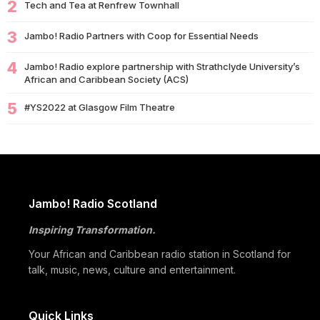
2
07/07
Tech and Tea at Renfrew Townhall
Living Longer Could Be the World's Next Economic Revolution
07/07
Africa’s World Cup Breakthrough: Did African Brands Miss
3
Jambo! Radio Partners with Coop for Essential Needs
Their Biggest Marketing Moment?
4
Jambo! Radio explore partnership with Strathclyde University’s
07/07
South African Banking Story Wins 2026 BCA African Business
African and Caribbean Society (ACS)
Book of the…
5
#YS2022 at Glasgow Film Theatre
06/07
Nigeria Demands Answers After Killings of Citizens in South
Africa
05/07
Beyond Identity: Barack Obama’s Reflections Challenge the
Global Black Community to Build…
05/07
How Cape Verde Turned Its Global Diaspora into a National
Jambo! Radio Scotland
Strength
Inspiring Transformation.
05/07
Black Professionals UK Founder Enoch Adeyemi Awarded
Honorary Doctorate by Glasgow Caledonian…
Your African and Caribbean radio station in Scotland for
talk, music, news, culture and entertainment.
Quick Links