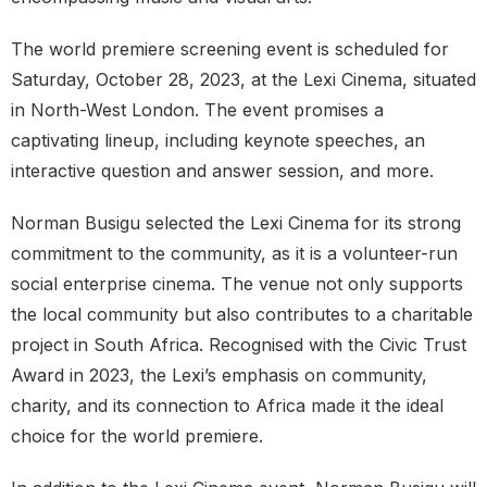
The world premiere screening event is scheduled for
Saturday, October 28, 2023, at the Lexi Cinema, situated
in North-West London. The event promises a
captivating lineup, including keynote speeches, an
interactive question and answer session, and more.
Norman Busigu selected the Lexi Cinema for its strong
commitment to the community, as it is a volunteer-run
social enterprise cinema. The venue not only supports
the local community but also contributes to a charitable
project in South Africa. Recognised with the Civic Trust
Award in 2023, the Lexi’s emphasis on community,
charity, and its connection to Africa made it the ideal
choice for the world premiere.