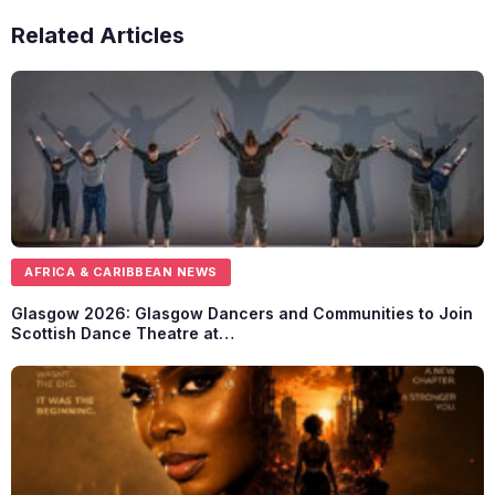
Related Articles
AFRICA & CARIBBEAN NEWS
Glasgow 2026: Glasgow Dancers and Communities to Join
Scottish Dance Theatre at…