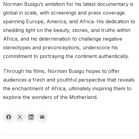
Norman Busigu’s ambition for his latest documentary is
global in scale, with screenings and press coverage
spanning Europe, America, and Africa. His dedication to
shedding light on the beauty, stories, and truths within
Africa, and his determination to challenge negative
stereotypes and preconceptions, underscore his
commitment to portraying the continent authentically.
Through his films, Norman Busigu hopes to offer
audiences a fresh and youthful perspective that reveals
the enchantment of Africa, ultimately inspiring them to
explore the wonders of the Motherland.