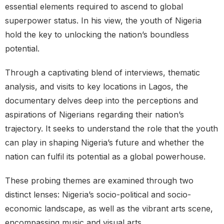
essential elements required to ascend to global
superpower status. In his view, the youth of Nigeria
hold the key to unlocking the nation’s boundless
potential.
Through a captivating blend of interviews, thematic
analysis, and visits to key locations in Lagos, the
documentary delves deep into the perceptions and
aspirations of Nigerians regarding their nation’s
trajectory. It seeks to understand the role that the youth
can play in shaping Nigeria’s future and whether the
nation can fulfil its potential as a global powerhouse.
These probing themes are examined through two
distinct lenses: Nigeria’s socio-political and socio-
economic landscape, as well as the vibrant arts scene,
encompassing music and visual arts.