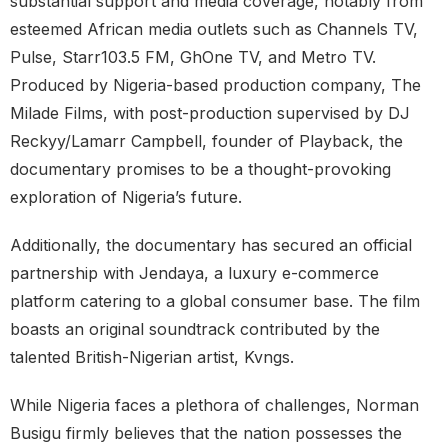
substantial support and media coverage, notably from
esteemed African media outlets such as Channels TV,
Pulse, Starr103.5 FM, GhOne TV, and Metro TV.
Produced by Nigeria-based production company, The
Milade Films, with post-production supervised by DJ
Reckyy/Lamarr Campbell, founder of Playback, the
documentary promises to be a thought-provoking
exploration of Nigeria’s future.
Additionally, the documentary has secured an official
partnership with Jendaya, a luxury e-commerce
platform catering to a global consumer base. The film
boasts an original soundtrack contributed by the
talented British-Nigerian artist, Kvngs.
While Nigeria faces a plethora of challenges, Norman
Busigu firmly believes that the nation possesses the