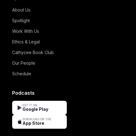
About Us
Spotlight
Work With Us
Ethics & Legal
Cathycee Book Club
Our People
Schedule
Podcasts
GET IT ON
Google Play
DOWNLOAD ON THE
App Store