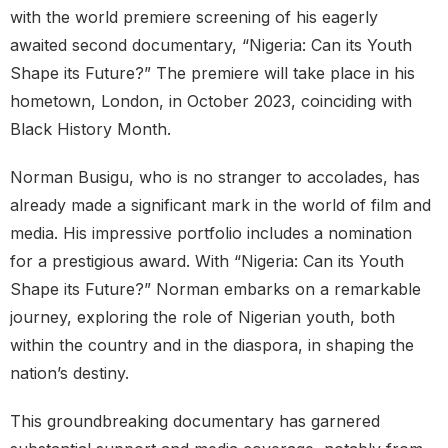
with the world premiere screening of his eagerly
awaited second documentary, “Nigeria: Can its Youth
Shape its Future?” The premiere will take place in his
hometown, London, in October 2023, coinciding with
Black History Month.
Norman Busigu, who is no stranger to accolades, has
already made a significant mark in the world of film and
media. His impressive portfolio includes a nomination
for a prestigious award. With “Nigeria: Can its Youth
Shape its Future?” Norman embarks on a remarkable
journey, exploring the role of Nigerian youth, both
within the country and in the diaspora, in shaping the
nation’s destiny.
This groundbreaking documentary has garnered