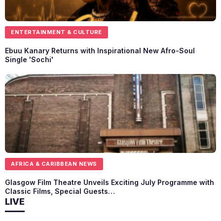
ENTERTAINMENT & CULTURE
Ebuu Kanary Returns with Inspirational New Afro-Soul
Single 'Sochi'
AFRICA & CARIBBEAN NEWS
Glasgow Film Theatre Unveils Exciting July Programme with
Classic Films, Special Guests…
LIVE