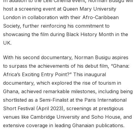
In addition to the Lexi Cinema event, Norman Busigu will
host a screening event at Queen Mary University
London in collaboration with their Afro-Caribbean
Society, further reinforcing his commitment to
showcasing the film during Black History Month in the
UK.
With his second documentary, Norman Busigu aspires
to surpass the achievements of his debut film, “Ghana:
Africa’s Exciting Entry Point?” This inaugural
documentary, which explored the rise of tourism in
Ghana, achieved remarkable milestones, including being
shortlisted as a Semi-Finalist at the Paris International
Short Festival (April 2023), screenings at prestigious
venues like Cambridge University and Soho House, and
extensive coverage in leading Ghanaian publications.