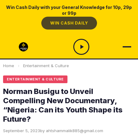
Win Cash Daily with your General Knowledge for 10p, 29p
or 99p
WIN CASH DAILY
Home
›
Entertainment & Culture
ENTERTAINMENT & CULTURE
Norman Busigu to Unveil
Compelling New Documentary,
“Nigeria: Can its Youth Shape its
Future?
September 5, 2023
by ahtshammalik885@gmail.com