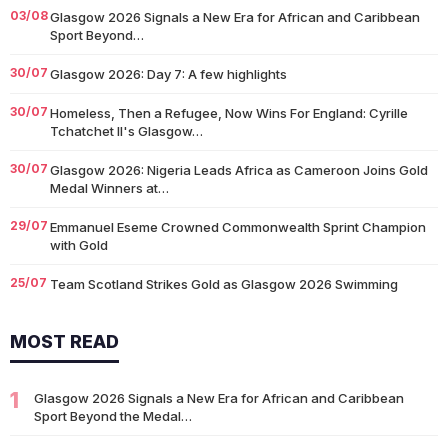
03/08
Glasgow 2026 Signals a New Era for African and Caribbean
Sport Beyond…
30/07
Glasgow 2026: Day 7: A few highlights
30/07
Homeless, Then a Refugee, Now Wins For England: Cyrille
Tchatchet II's Glasgow…
30/07
Glasgow 2026: Nigeria Leads Africa as Cameroon Joins Gold
Medal Winners at…
29/07
Emmanuel Eseme Crowned Commonwealth Sprint Champion
with Gold
25/07
Team Scotland Strikes Gold as Glasgow 2026 Swimming
Campaign Begins in Style
MOST READ
14/07
Glasgow 2026: Glasgow Dancers and Communities to Join
Scottish Dance Theatre at…
1
09/07
Glasgow 2026 Signals a New Era for African and Caribbean
University of Glasgow Opens New £50,000 Community Grant
Sport Beyond the Medal…
Fund to Support Local…