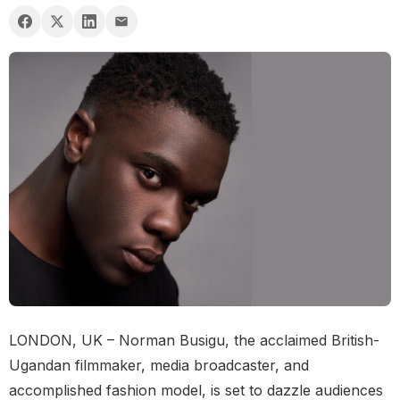
LONDON, UK – Norman Busigu, the acclaimed British-
Ugandan filmmaker, media broadcaster, and
accomplished fashion model, is set to dazzle audiences